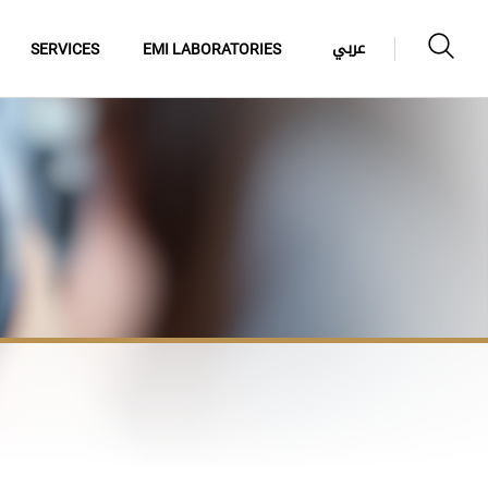
عربي
SERVICES
EMI LABORATORIES