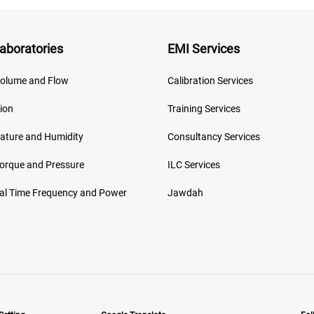
aboratories
EMI Services
olume and Flow
Calibration Services
ion
Training Services
ature and Humidity
Consultancy Services
Torque and Pressure
ILC Services
cal Time Frequency and Power
Jawdah