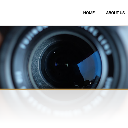
HOME
ABOUT US