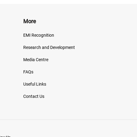
More
EMI Recognition
Research and Development
Media Centre
FAQs
Useful Links
Contact Us