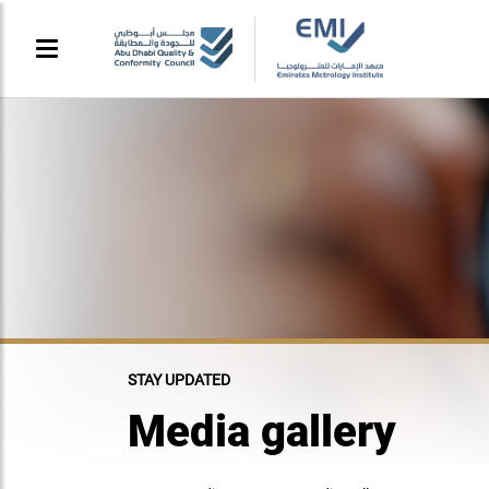
STAY UPDATED
Media gallery