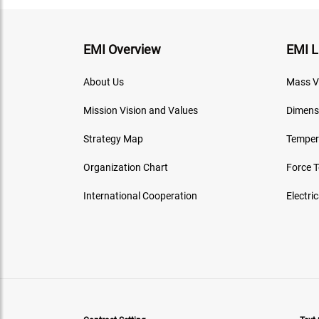
EMI Overview
EMI L
About Us
Mass V
Mission Vision and Values
Dimens
Strategy Map
Temper
Organization Chart
Force 
International Cooperation
Electri