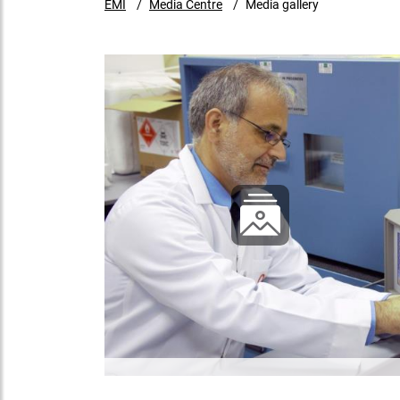
EMI
Media Centre
Media gallery