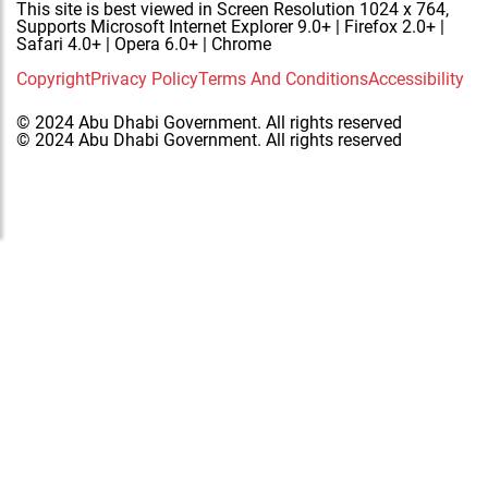
This site is best viewed in Screen Resolution 1024 x 764,
Supports Microsoft Internet Explorer 9.0+ | Firefox 2.0+ |
Safari 4.0+ | Opera 6.0+ | Chrome
Copyright
Privacy Policy
Terms And Conditions
Accessibility
© 2024 Abu Dhabi Government. All rights reserved
© 2024 Abu Dhabi Government. All rights reserved