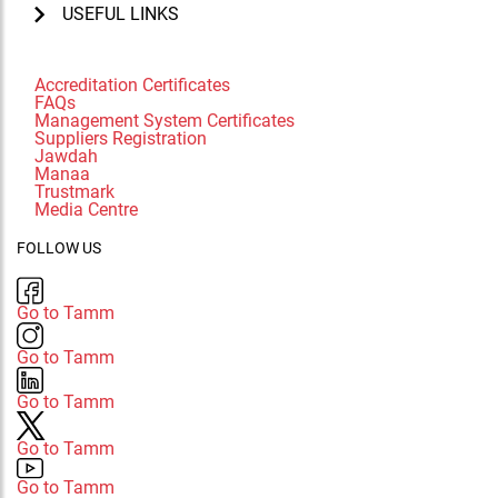
USEFUL LINKS
Accreditation Certificates
FAQs
Management System Certificates
Suppliers Registration
Jawdah
Manaa
Trustmark
Media Centre
FOLLOW US
Go to Tamm
Go to Tamm
Go to Tamm
Go to Tamm
Go to Tamm