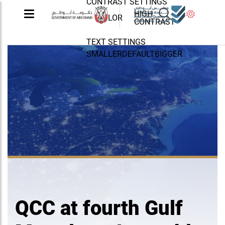
CONTRAST SETTINGS
HIGH
COLOR
CONTRAST
TEXT SETTINGS
SMALLER
DEFAULT
BIGGER
QCC at fourth Gulf