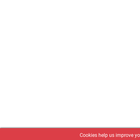
Cookies help us improve you