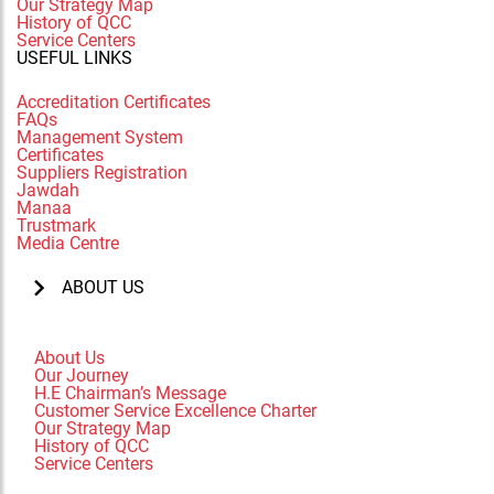
Our Strategy Map
History of QCC
Service Centers
USEFUL LINKS
Accreditation Certificates
FAQs
Management System
Certificates
Suppliers Registration
Jawdah
Manaa
Trustmark
Media Centre
ABOUT US
About Us
Our Journey
H.E Chairman’s Message
Customer Service Excellence Charter
Our Strategy Map
History of QCC
Service Centers