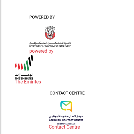
POWERED BY
powered by
The Emirites
CONTACT CENTRE
Contact Centre