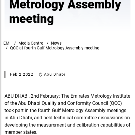
Metrology Assembly
meeting
EMI
Media Centre
News
QCC at fourth Gulf Metrology Assembly meeting
Feb 2,2022
Abu Dhabi
ABU DHABI, 2nd February: The Emirates Metrology Institute
of the Abu Dhabi Quality and Conformity Council (QCC)
took part in the fourth Gulf Metrology Assembly meetings
in Abu Dhabi, and held technical committee discussions on
developing the measurement and calibration capabilities of
member states.