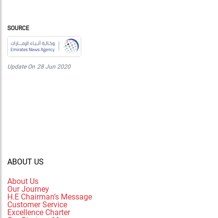
SOURCE
Update On
28 Jun 2020
ABOUT US
About Us
Our Journey
H.E Chairman’s Message
Customer Service
Excellence Charter