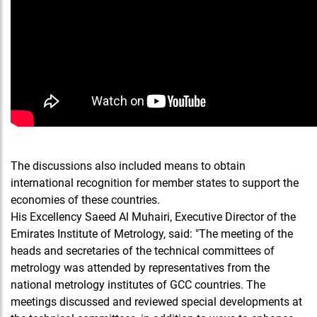
The discussions also included means to obtain
international recognition for member states to support the
economies of these countries.
His Excellency Saeed Al Muhairi, Executive Director of the
Emirates Institute of Metrology, said: "The meeting of the
heads and secretaries of the technical committees of
metrology was attended by representatives from the
national metrology institutes of GCC countries. The
meetings discussed and reviewed special developments at