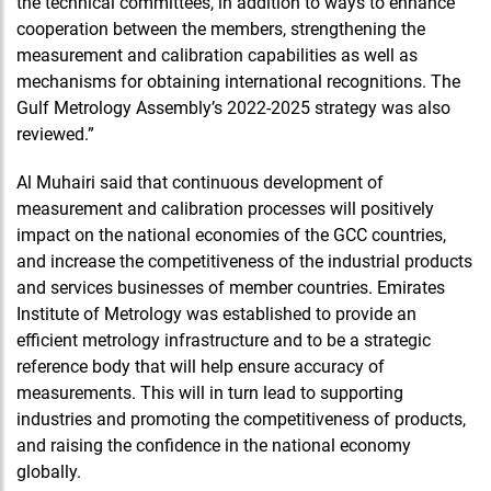
the technical committees, in addition to ways to enhance
cooperation between the members, strengthening the
measurement and calibration capabilities as well as
mechanisms for obtaining international recognitions. The
Gulf Metrology Assembly’s 2022-2025 strategy was also
reviewed.”
Al Muhairi said that continuous development of
measurement and calibration processes will positively
impact on the national economies of the GCC countries,
and increase the competitiveness of the industrial products
and services businesses of member countries. Emirates
Institute of Metrology was established to provide an
efficient metrology infrastructure and to be a strategic
reference body that will help ensure accuracy of
measurements. This will in turn lead to supporting
industries and promoting the competitiveness of products,
and raising the confidence in the national economy
globally.